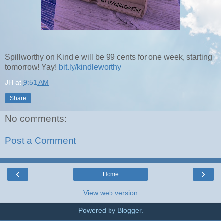
Spillworthy on Kindle will be 99 cents for one week, starting
tomorrow! Yay!
bit.ly/kindleworthy
JH
at
9:51 AM
Share
No comments:
Post a Comment
‹
›
Home
View web version
Powered by
Blogger
.