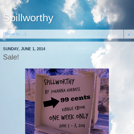
Spillworthy
▼
SUNDAY, JUNE 1, 2014
Sale!